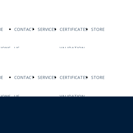
E
CONTACT
SERVICES
CERTIFICATES
STORE
SIONS
US
VALIDATION
E
CONTACT
SERVICES
CERTIFICATES
STORE
SIONS
US
VALIDATION