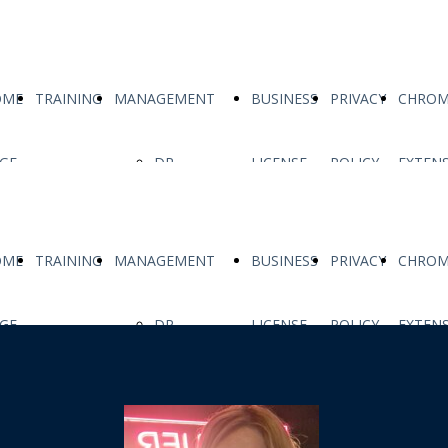
OME
TRAINING
MANAGEMENT
BUSINESS
PRIVACY
CHROM
GE
DR
LICENSE
POLICY
EXTEN
ALESSIO
OME
TRAINING
MANAGEMENT
BUSINESS
PRIVACY
CHROM
FACCIA
GE
DR
LICENSE
POLICY
EXTEN
MS MARIA
ALESSIO
MONICA