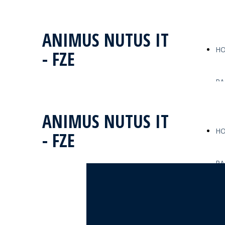
ANIMUS NUTUS IT
H
- FZE
PA
ANIMUS NUTUS IT
H
- FZE
PA