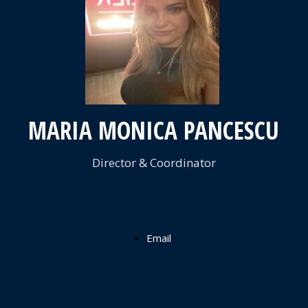
FACCIA
PANCESCU
MS MARIA
MONICA
MARIA MONICA PANCESCU
PANCESCU
Director & Coordinator
Email